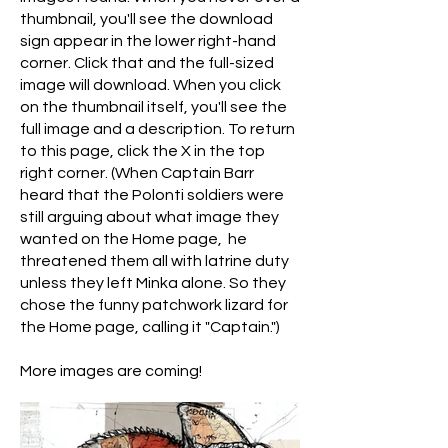
thumbnail, you'll see the download
sign appear in the lower right-hand
corner. Click that and the full-sized
image will download. When you click
on the thumbnail itself, you'll see the
full image and a description. To return
to this page, click the X in the top
right corner. (When Captain Barr
heard that the Polonti soldiers were
still arguing about what image they
wanted on the Home page, he
threatened them all with latrine duty
unless they left Minka alone. So they
chose the funny patchwork lizard for
the Home page, calling it "Captain.")
More images are coming!