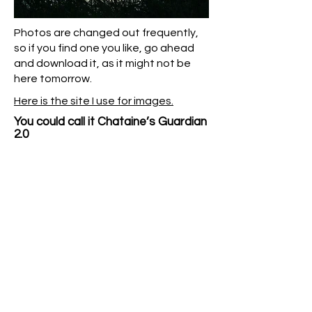
Photos are changed out frequently,
so if you find one you like, go ahead
and download it, as it might not be
here tomorrow.
Here is the site I use for images.
You could call it Chataine’s Guardian
2.0​