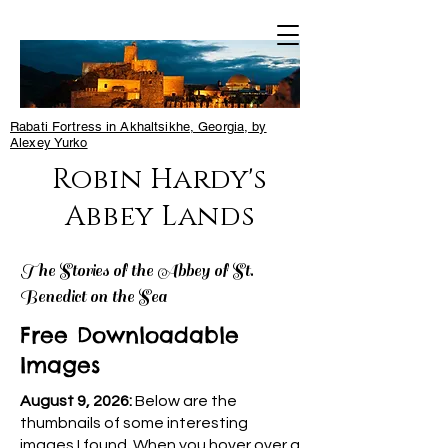
Rabati Fortress in Akhaltsikhe, Georgia, by
Alexey Yurko
Robin Hardy's
Abbey Lands
The Stories of the Abbey of St.
Benedict on the Sea
Free Downloadable
Images
August 9, 2026:
Below are the
thumbnails of some interesting
images I found. When you hover over a